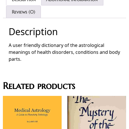
Reviews (0)
Description
A user friendly dictionary of the astrological
meanings of health disorders, conditions and body
parts.
Related products