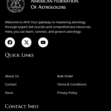
Welcome to AFA! Your gateway to mastering astrology
through expert-led courses and comprehensive resources.
Here, you can learn, connect, and grow in astrology.
Quick Links
About Us
Bulk Order
Contact
Terms & Conditions
Store
Privacy Policy
Contact Info