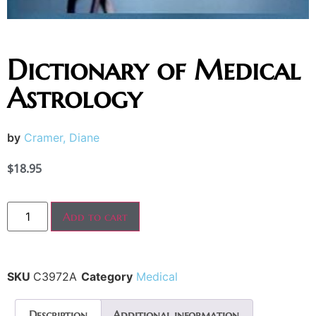
Dictionary of Medical
Astrology
by
Cramer, Diane
$
18.95
Add to cart
SKU
C3972A
Category
Medical
Description
Additional information