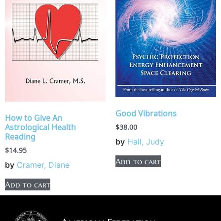
Good Vibrations
How to Give An
Astrological Health
$
38.00
Reading
by
Hall, Judy
$
14.95
Add to cart
by
Cramer, Diane
Add to cart