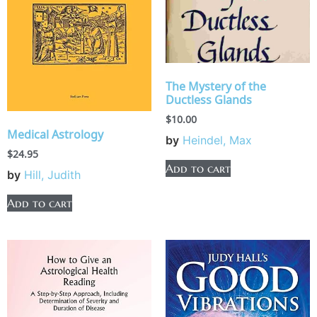
The Mystery of the
Ductless Glands
$
10.00
Medical Astrology
by
Heindel, Max
$
24.95
Add to cart
by
Hill, Judith
Add to cart