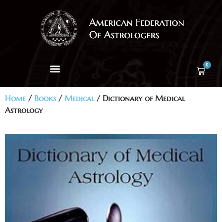
0
Home
/
Books
/
Medical
/ Dictionary of Medical
Astrology