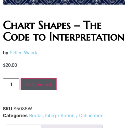
Chart Shapes – The
Code to Interpretation
by
Seller, Wanda
$
20.00
Add to cart
SKU
S5085W
Categories
Books
,
Interpretation / Delineation