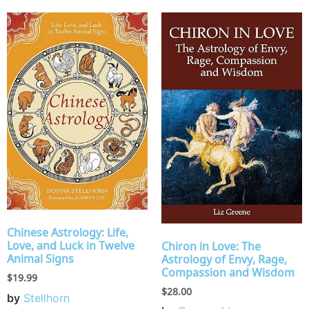
Chinese Astrology: Life,
Love, and Luck in Twelve
Chiron in Love: The
Animal Signs
Astrology of Envy, Rage,
Compassion and Wisdom
$
19.99
$
28.00
by
Stellhorn