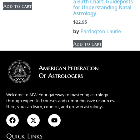
a Birth Chart: Guideposts
Add to cart
for Understanding Natal
Astrology
$
22.95
by
Farrington Laurie
Add to cart
Welcome to AFA! Your gateway to mastering astrology
through expert-led courses and comprehensive resources.
Here, you can learn, connect, and grow in astrology.
Quick Links