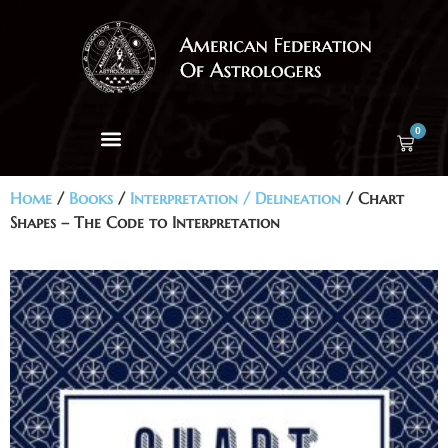
0
Home
/
Books
/
Interpretation / Delineation
/ Chart
Shapes – The Code to Interpretation