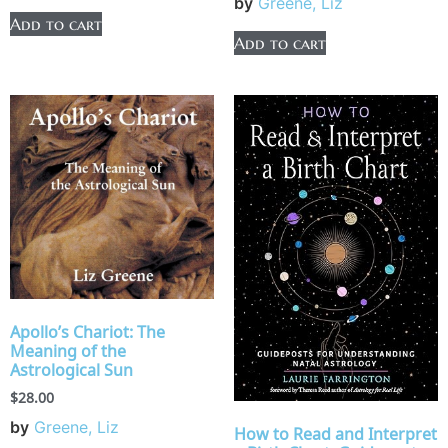
by
Greene, Liz
Add to cart
Add to cart
Apollo’s Chariot: The
Meaning of the
Astrological Sun
$
28.00
by
Greene, Liz
How to Read and Interpret