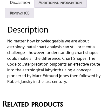
Description
Additional information
Reviews (0)
Description
No matter how knowledgeable we are about
astrology, natal chart analysis can still present a
challenge – however, understanding chart shapes
could make all the difference. Chart Shapes: The
Code to Interpretation pinpoints an effective route
into the astrological labyrinth using a concept
pioneered by Marc Edmund Jones then followed by
Robert Jansky in the last century.
Related products