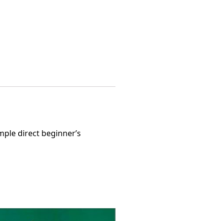
mple direct beginner’s