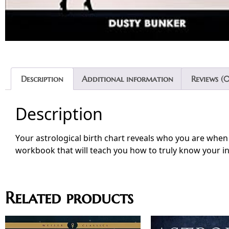
Description
Additional information
Reviews (0
Description
Your astrological birth chart reveals who you are when 
workbook that will teach you how to truly know your in
Related products