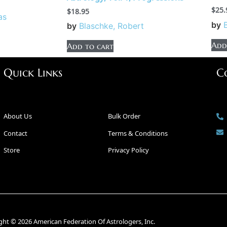
$
25.
$
18.95
as
by
by
Blaschke, Robert
Add
Add to cart
Quick Links
C
About Us
Bulk Order
Contact
Terms & Conditions
Store
Privacy Policy
ght © 2026 American Federation Of Astrologers, Inc.