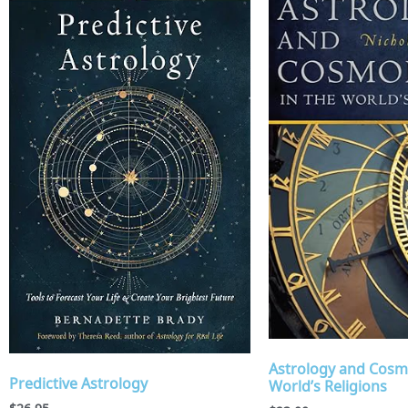
Astrology and Cosm
Predictive Astrology
World’s Religions