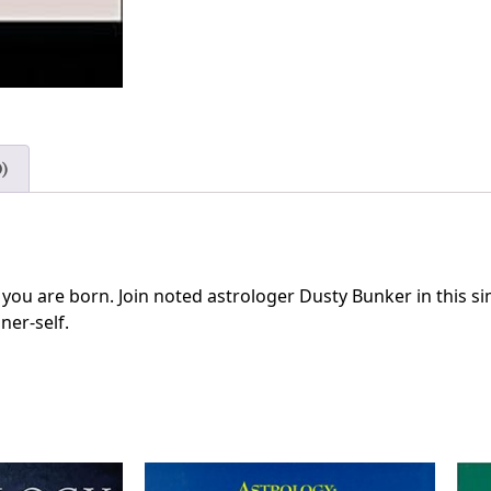
)
you are born. Join noted astrologer Dusty Bunker in this si
ner-self.