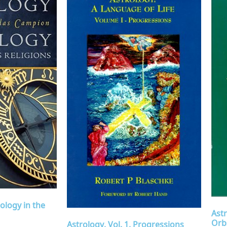
ology in the
Astr
Orb
Astrology, Vol. 1, Progressions