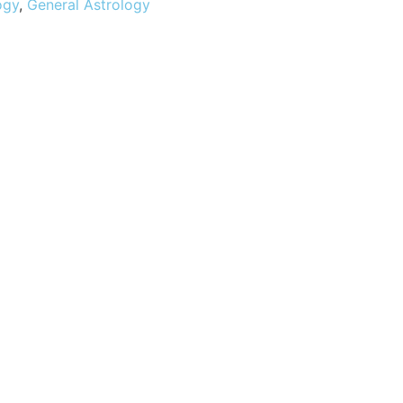
ogy
,
General Astrology