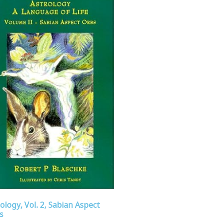
ology, Vol. 2, Sabian Aspect
s