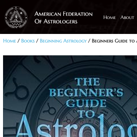
Home
About
Home
/
Books
/
Beginning Astrology
/ Beginners Guide to