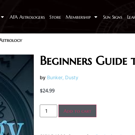
AFA Astrologers
Store
Membership
Sun Signs
Lea
 Astrology
Beginners Guide 
by
Bunker, Dusty
$
24.99
Add to cart