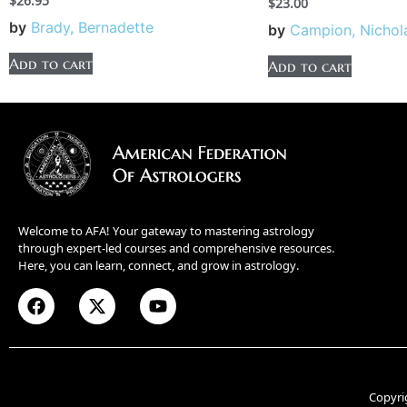
$
26.95
$
23.00
by
Brady, Bernadette
by
Campion, Nichol
Add to cart
Add to cart
Welcome to AFA! Your gateway to mastering astrology
through expert-led courses and comprehensive resources.
Here, you can learn, connect, and grow in astrology.
Copyri