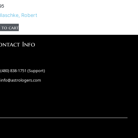
95
Blaschke, Robert
 to cart
ontact Info
(480) 838-1751 (Support)
info@astrologers.com