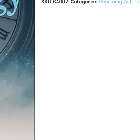
SKU
B4992
Categories
Beginning Astrol