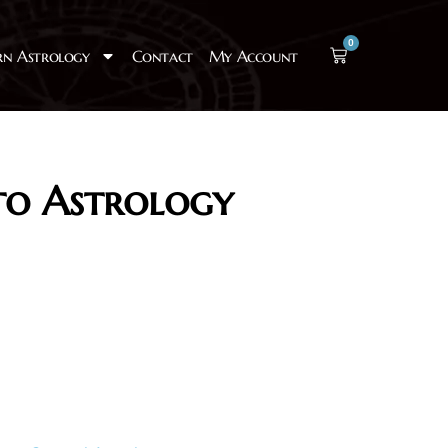
0
rn Astrology
Contact
My Account
to Astrology