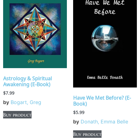
Astrology & Spiritual
Awakening (E-Book)
$
7.99
Have We Met Before? (E-
by
Bogart, Greg
Book)
$
5.99
Buy product
by
Donath, Emma Belle
Buy product