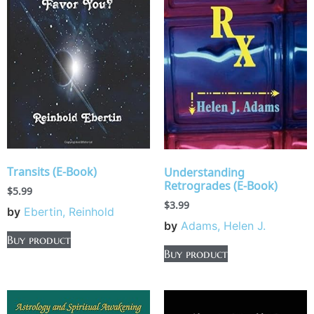
Transits (E-Book)
Understanding
Retrogrades (E-Book)
$
5.99
$
3.99
by
Ebertin, Reinhold
by
Adams, Helen J.
Buy product
Buy product