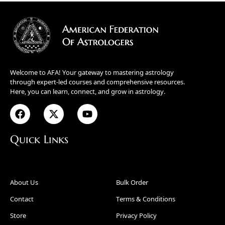
Welcome to AFA! Your gateway to mastering astrology
through expert-led courses and comprehensive resources.
Here, you can learn, connect, and grow in astrology.
Quick Links
About Us
Bulk Order
Contact
Terms & Conditions
Store
Privacy Policy