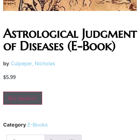
Astrological Judgment
of Diseases (E-Book)
by
Culpeper, Nicholas
$
5.99
Buy product
Category
E-Books