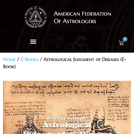
0
Home
/
E-Books
/ Astrological Judgment of Diseases (E-
Book)