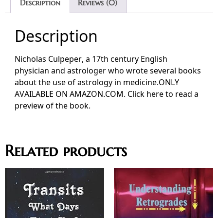
Description
Reviews (0)
Description
Nicholas Culpeper, a 17th century English
physician and astrologer who wrote several books
about the use of astrology in medicine.ONLY
AVAILABLE ON AMAZON.COM. Click here to read a
preview of the book.
Related products