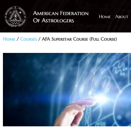
Home
About
Home
/
Courses
/ AFA Superstar Course (Full Course)