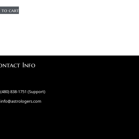
 to cart
ontact Info
(480) 838-1751 (Support)
info@astrologers.com