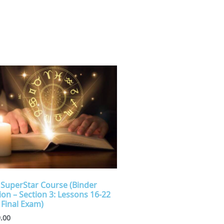
 SuperStar Course (Binder
ion – Section 3: Lessons 16-22
 Final Exam)
.00