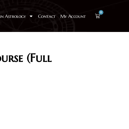
0
rn Astrology
Contact
My Account
urse (Full