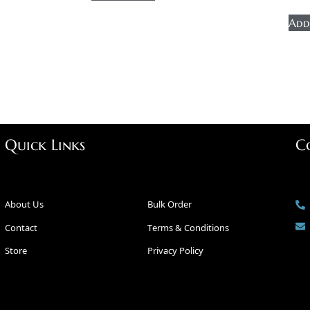
Add
Quick Links
C
About Us
Bulk Order
Contact
Terms & Conditions
Store
Privacy Policy