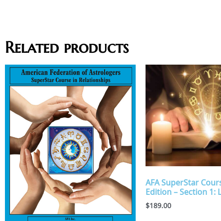
Related products
AFA SuperStar Cours
Edition – Section 1: 
$
189.00