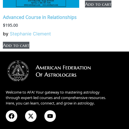
Add to cart
Advanced Course in Relationships
$
195.00
by
Stephanie Clement
Add to cart
Welcome to AFA! Your gateway to mastering astrology
through expert-led courses and comprehensive resources.
Here, you can learn, connect, and grow in astrology.