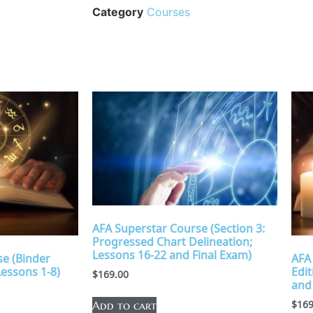
Category
Courses
AFA Superstar Course (Section 3:
Progressed Chart Delineation;
Lessons 16-22 and Final Exam)
e (Binder
AFA
Lessons 1-8)
Edit
$
169.00
and
$
169
Add to cart