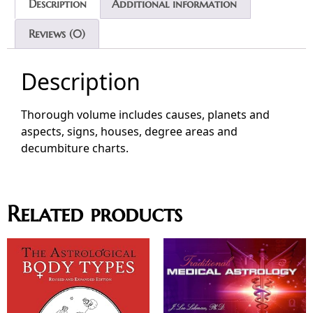
Description
Additional information
Reviews (0)
Description
Thorough volume includes causes, planets and
aspects, signs, houses, degree areas and
decumbiture charts.
Related products