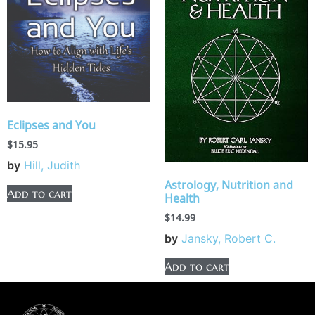
Eclipses and You
$
15.95
by
Hill, Judith
Astrology, Nutrition and
Add to cart
Health
$
14.99
by
Jansky, Robert C.
Add to cart