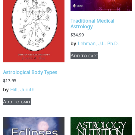
Traditional Medical
Astrology
$
34.99
by
Lehman, J.L. Ph.D.
Add to cart
Astrological Body Types
$
17.95
by
Hill, Judith
Add to cart