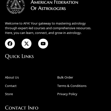
Welcome to AFA! Your gateway to mastering astrology
through expert-led courses and comprehensive resources.
Here, you can learn, connect, and grow in astrology.
Quick Links
About Us
Bulk Order
Contact
Terms & Conditions
Store
Privacy Policy
Contact Info