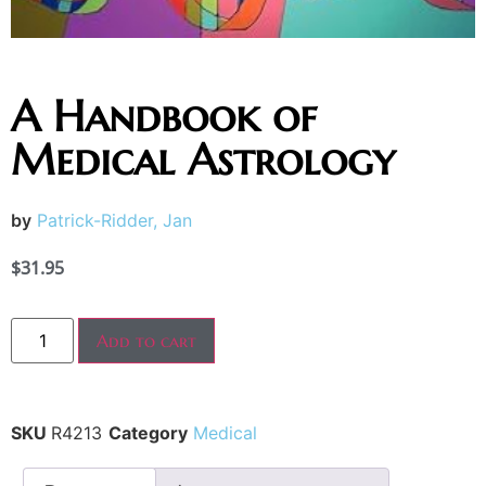
A Handbook of
Medical Astrology
by
Patrick-Ridder, Jan
$
31.95
Add to cart
SKU
R4213
Category
Medical