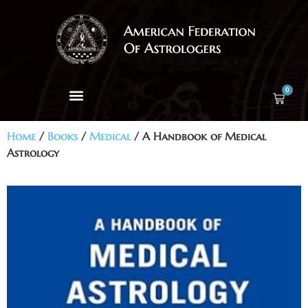
0
Home
/
Books
/
Medical
/ A Handbook of Medical
Astrology