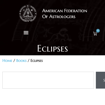
0
Eclipses
Home
/
Books
/ Eclipses