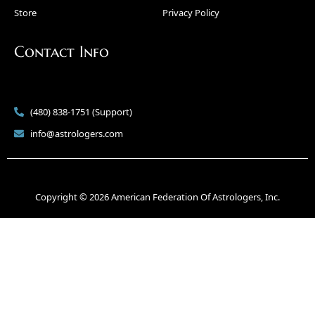
Store
Privacy Policy
Contact Info
(480) 838-1751 (Support)
info@astrologers.com
Copyright © 2026 American Federation Of Astrologers, Inc.