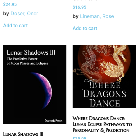
$
24.95
$
16.95
by
Doser, Oner
by
Lineman, Rose
Add to cart
Add to cart
Where Dragons Dance:
Lunar Eclipse Pathways to
Personality & Prediction
Lunar Shadows III
$
35.95