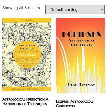
Showing all 5 results
Astrological Prediction:A
Eclipses: Astrological
Handbook of Techniques
Guideposts