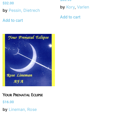
$
32.00
by
Kory
,
Varlen
by
Pessin, Dietrech
Add to cart
Add to cart
Your Prenatal Eclipse
$
16.00
by
Lineman, Rose