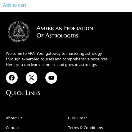
Add to cart
Welcome to AFA! Your gateway to mastering astrology
through expert-led courses and comprehensive resources.
Here, you can learn, connect, and grow in astrology.
Quick Links
About Us
Bulk Order
Contact
Terms & Conditions