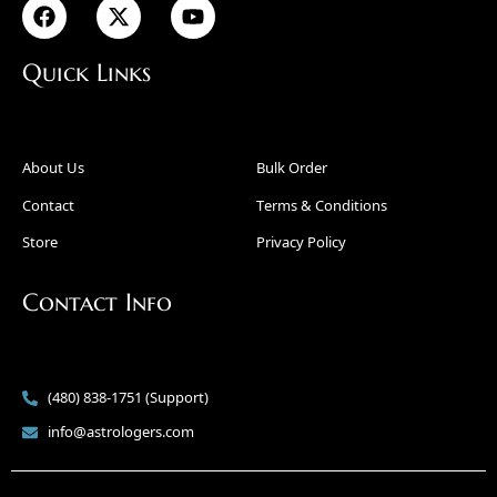
Quick Links
About Us
Bulk Order
Contact
Terms & Conditions
Store
Privacy Policy
Contact Info
(480) 838-1751 (Support)
info@astrologers.com