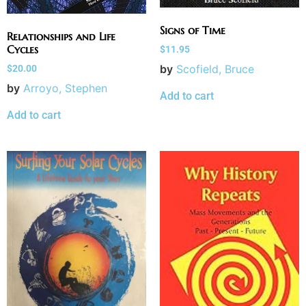
Signs of Time
Relationships and Life
Cycles
$
11.95
by
Scofield, Bruce
$
20.00
by
Arroyo, Stephen
Add to cart
Add to cart