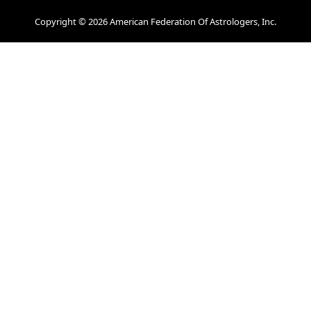
Copyright © 2026 American Federation Of Astrologers, Inc.