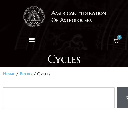
0
Cycles
Home
/
Books
/ Cycles