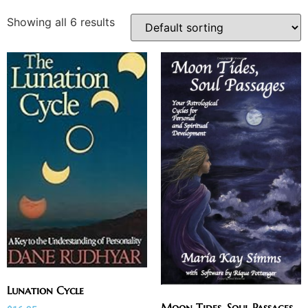
Showing all 6 results
Lunation Cycle
Moon Tides, Soul Passages