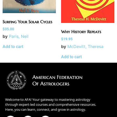
Surfing Your Solar Cycles
$
35.00
Why History Repeats
by
Paris, Neil
$
19.95
by
McDevitt, Theresa
Add to cart
Add to cart
Welcome to AFA! Your gateway to mastering astrology
through expert-led courses and comprehensive resources.
Here, you can learn, connect, and grow in astrology.