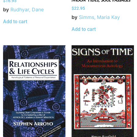
$
16.95
$
22.95
by
Rudhyar, Dane
by
Simms, Maria Kay
Add to cart
Add to cart