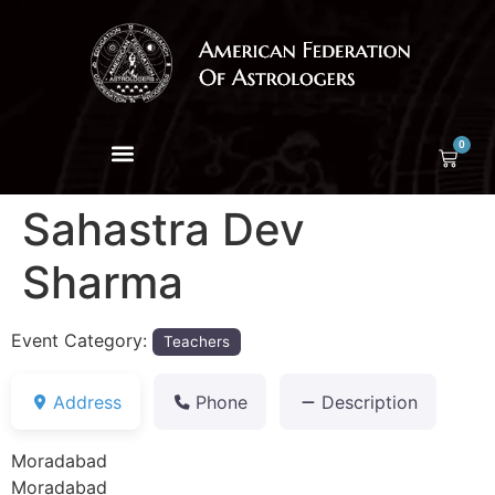
0
Sahastra Dev
Sharma
Event Category:
Teachers
Address
Phone
Description
Moradabad
Moradabad