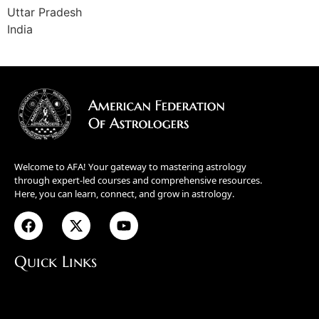
Uttar Pradesh
India
Welcome to AFA! Your gateway to mastering astrology
through expert-led courses and comprehensive resources.
Here, you can learn, connect, and grow in astrology.
Quick Links