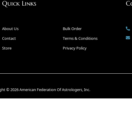
Quick Links
C
About Us
Bulk Order
Contact
Terms & Conditions
Store
Privacy Policy
ght © 2026 American Federation Of Astrologers, Inc.