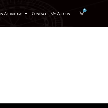
0
rn Astrology
Contact
My Account