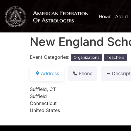
Home
About
New England Scho
Event Categories:
Organizations
Teachers
Address
Phone
Descript
Suffield, CT
Suffield
Connecticut
United States