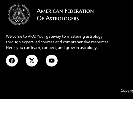
Welcome to AFA! Your gateway to mastering astrology
through expert-led courses and comprehensive resources.
Here, you can learn, connect, and grow in astrology.
Copyri