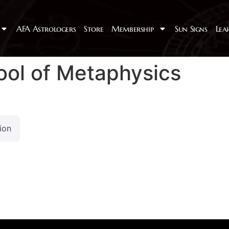
AFA Astrologers
Store
Membership
Sun Signs
Lea
ol of Metaphysics
ion