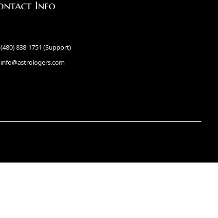
ontact Info
(480) 838-1751 (Support)
info@astrologers.com