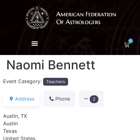
0
Naomi Bennett
Event Category:
Teachers
Address
Phone
2
Austin, TX
Austin
Texas
United States