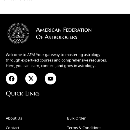
Welcome to AFA! Your gateway to mastering astrology
through expert-led courses and comprehensive resources.
Here, you can learn, connect, and grow in astrology.
Quick Links
About Us
Bulk Order
Contact
Terms & Conditions