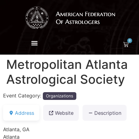
0
Metropolitan Atlanta
Astrological Society
Event Category:
Organizations
Address
Website
Description
Atlanta, GA
Atlanta