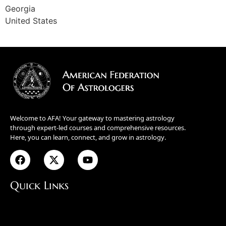
Georgia
United States
Welcome to AFA! Your gateway to mastering astrology
through expert-led courses and comprehensive resources.
Here, you can learn, connect, and grow in astrology.
Quick Links