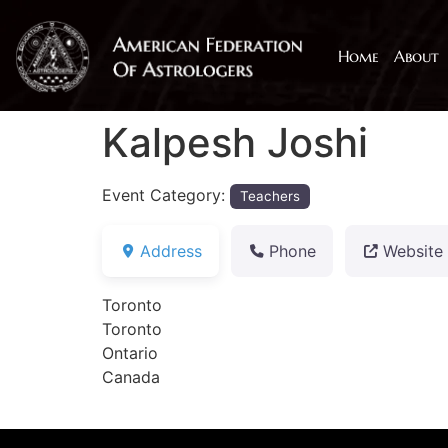
Home
About
Kalpesh Joshi
Event Category:
Teachers
Address
Phone
Website
Toronto
Toronto
Ontario
Canada