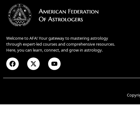
Welcome to AFA! Your gateway to mastering astrology
through expert-led courses and comprehensive resources.
Here, you can learn, connect, and grow in astrology.
Copyri