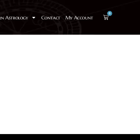
0
rn Astrology
Contact
My Account