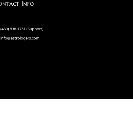
ontact Info
(480) 838-1751 (Support)
info@astrologers.com