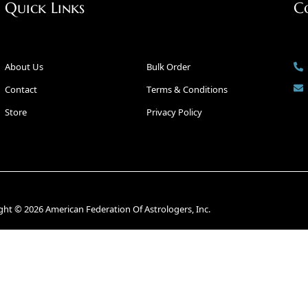
Quick Links
C
About Us
Bulk Order
Contact
Terms & Conditions
Store
Privacy Policy
ght © 2026 American Federation Of Astrologers, Inc.