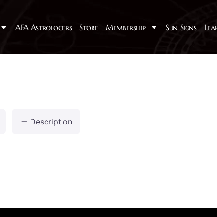
AFA Astrologers
Store
Membership
Sun Signs
Lea
Description