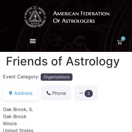
0
Friends of Astrology
Event Category:
Organizations
Address
Phone
2
Oak Brook, IL
Oak Brook
Illinois
United States