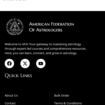
Welcome to AFA! Your gateway to mastering astrology
through expert-led courses and comprehensive resources.
Here, you can learn, connect, and grow in astrology.
Quick Links
About Us
Bulk Order
Contact
Terms & Conditions