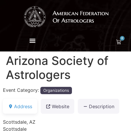
0
Arizona Society of
Astrologers
Event Category:
Organizations
Address
Website
Description
Scottsdale, AZ
Scottsdale