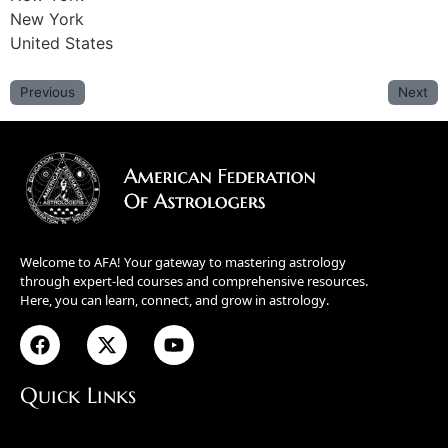
New York
United States
Previous
Next
Welcome to AFA! Your gateway to mastering astrology
through expert-led courses and comprehensive resources.
Here, you can learn, connect, and grow in astrology.
Quick Links