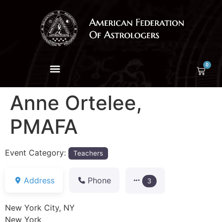
0
Anne Ortelee,
PMAFA
Event Category:
Teachers
Address
Phone
3
New York City, NY
New York