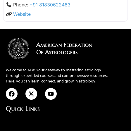
Phone:
+91 81830622483
Website
Welcome to AFA! Your gateway to mastering astrology
through expert-led courses and comprehensive resources.
Here, you can learn, connect, and grow in astrology.
Quick Links