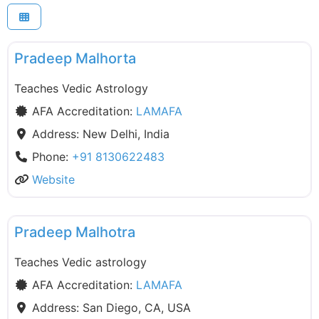
F
LAMAFA
Pradeep Malhorta
Teaches Vedic Astrology
AFA Accreditation:
LAMAFA
Address:
New Delhi, India
Phone:
+91 8130622483
Website
F
LAMAFA
Pradeep Malhotra
Teaches Vedic astrology
AFA Accreditation:
LAMAFA
Address:
San Diego, CA, USA