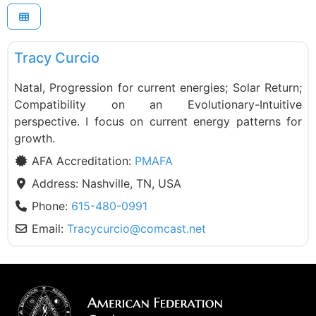
F
PMAFA
Tracy Curcio
Natal, Progression for current energies; Solar Return;
Compatibility on an Evolutionary-Intuitive
perspective. I focus on current energy patterns for
growth.
AFA Accreditation:
PMAFA
Address:
Nashville, TN, USA
Phone:
615-480-0991
Email:
Tracycurcio
@
comcast.net