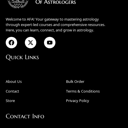
Welcome to AFA! Your gateway to mastering astrology
through expert-led courses and comprehensive resources.
Here, you can learn, connect, and grow in astrology.
Quick Links
About Us
Bulk Order
Contact
Terms & Conditions
Store
Privacy Policy
Contact Info