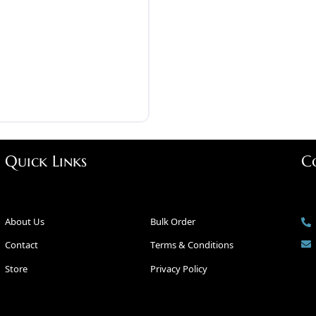
Quick Links
C
About Us
Bulk Order
Contact
Terms & Conditions
Store
Privacy Policy