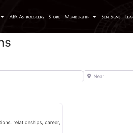
AFA Astrologers
Store
Membership
Sun Signs
Lea
ns
Near
Favorite
tions, relationships, career,