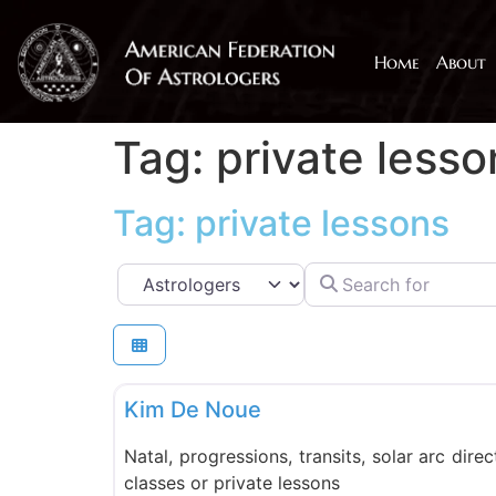
Home
About
Tag: private lesso
Tag: private lessons
Search for
Select search type
PMAFA
Kim De Noue
Natal, progressions, transits, solar arc direc
classes or private lessons