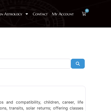
0
rn Astrology
Contact
My Account
Search
Favorite
ps and compatibility, children, career, life
ns, transits, solar returns; offering classes