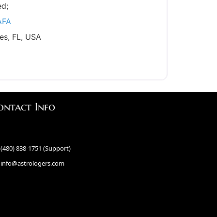
ed;
AFA
es, FL, USA
ontact Info
(480) 838-1751 (Support)
info@astrologers.com