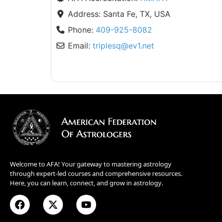
Address:
Santa Fe, TX, USA
Phone:
409-925-8082
Email:
triplesq
@
ev1.net
Welcome to AFA! Your gateway to mastering astrology
through expert-led courses and comprehensive resources.
Here, you can learn, connect, and grow in astrology.