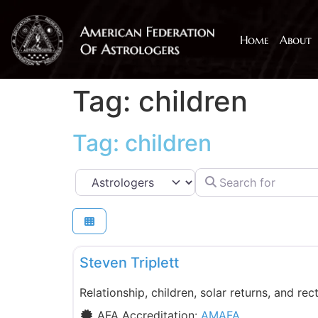
Home
About
Tag: children
Tag: children
Search for
Select search type
AMAFA
Steven Triplett
Relationship, children, solar returns, and rect
AFA Accreditation:
AMAFA