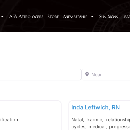
AFA Astrologers
Store
Membership
Sun Signs
Lea
Near
Favorite
PMAFA
Inda Leftwich, RN
ification.
Natal, karmic, relationshi
cycles, medical, progressio