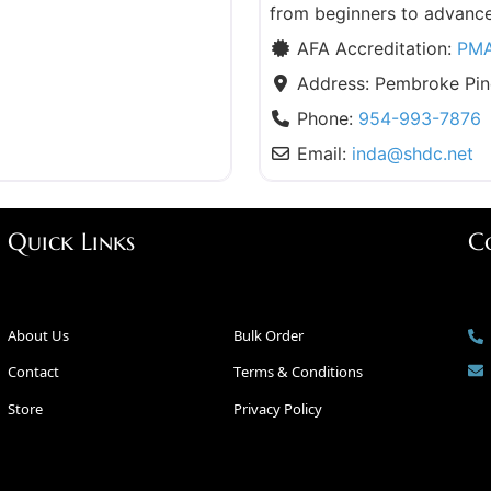
from beginners to advanc
AFA Accreditation:
PM
Address:
Pembroke Pin
Phone:
954-993-7876
Email:
inda
@
shdc.net
Quick Links
C
About Us
Bulk Order
Contact
Terms & Conditions
Store
Privacy Policy