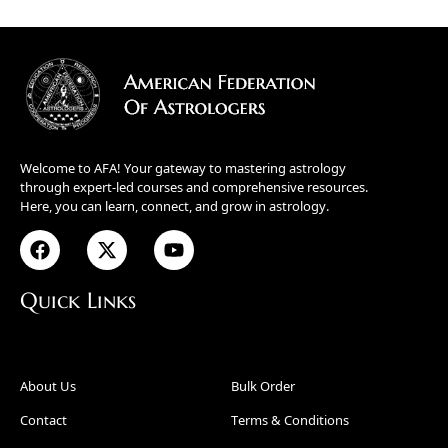
Welcome to AFA! Your gateway to mastering astrology
through expert-led courses and comprehensive resources.
Here, you can learn, connect, and grow in astrology.
Quick Links
About Us
Bulk Order
Contact
Terms & Conditions