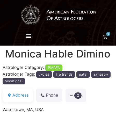
0
Monica Hable Dimino
Astrologer Category:
PMAFA
Astrologer Tags:
cycles
life trends
natal
synastry
vocational
Address
Phone
2
Watertown, MA, USA