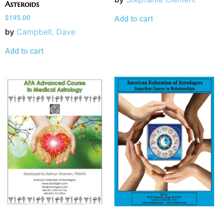
Asteroids
$
195.00
Add to cart
by
Campbell, Dave
Add to cart