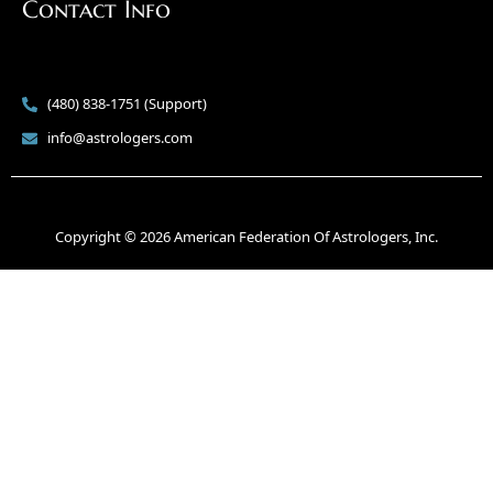
Contact Info
(480) 838-1751 (Support)
info@astrologers.com
Copyright © 2026 American Federation Of Astrologers, Inc.