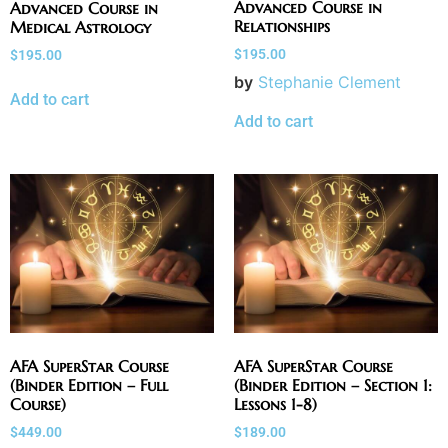
Advanced Course in
Advanced Course in
Relationships
Medical Astrology
$
195.00
$
195.00
by
Stephanie Clement
Add to cart
Add to cart
AFA SuperStar Course
AFA SuperStar Course
(Binder Edition – Full
(Binder Edition – Section 1:
Course)
Lessons 1-8)
$
449.00
$
189.00