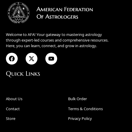
Welcome to AFA! Your gateway to mastering astrology
through expert-led courses and comprehensive resources.
Here, you can learn, connect, and grow in astrology.
Quick Links
About Us
Bulk Order
Contact
Terms & Conditions
Store
Privacy Policy