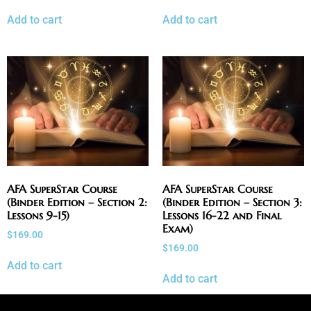
Add to cart
Add to cart
AFA SuperStar Course
AFA SuperStar Course
(Binder Edition – Section 2:
(Binder Edition – Section 3:
Lessons 9-15)
Lessons 16-22 and Final
Exam)
$
169.00
$
169.00
Add to cart
Add to cart