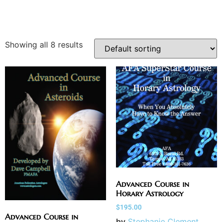
Showing all 8 results
Advanced Course in
Horary Astrology
$
195.00
Advanced Course in
by
Stephanie Clement