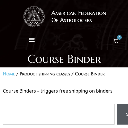
0
Course Binder
Home
/ Product shipping classes / Course Binder
Course Binders – triggers free shipping on binders