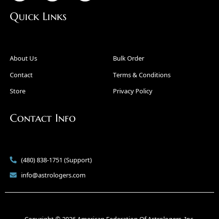
Quick Links
About Us
Bulk Order
Contact
Terms & Conditions
Store
Privacy Policy
Contact Info
(480) 838-1751 (Support)
info@astrologers.com
Copyright © 2026 American Federation Of Astrologers, Inc.