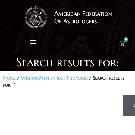
0
Search results for:
Home
/
WisdomPath by Judi Thomases
/ Search results
for “”