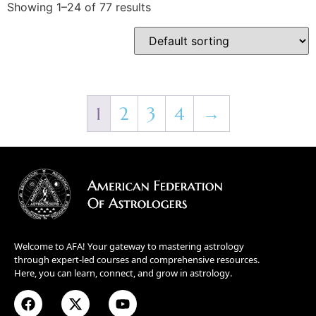
Showing 1–24 of 77 results
1
2
3
4
→
Welcome to AFA! Your gateway to mastering astrology
through expert-led courses and comprehensive resources.
Here, you can learn, connect, and grow in astrology.